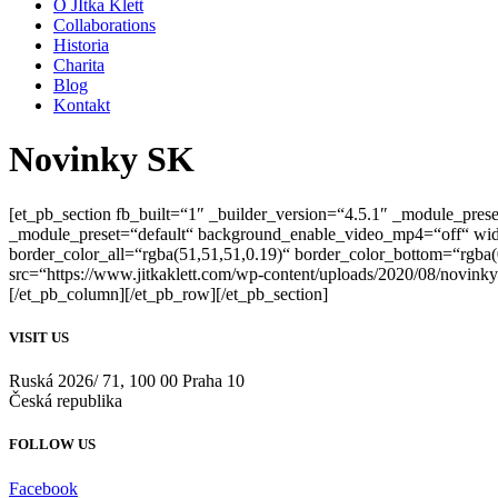
O JItka Klett
Collaborations
Historia
Charita
Blog
Kontakt
Novinky SK
[et_pb_section fb_built=“1″ _builder_version=“4.5.1″ _module_prese
_module_preset=“default“ background_enable_video_mp4=“off“ wi
border_color_all=“rgba(51,51,51,0.19)“ border_color_bottom=“rgba
src=“https://www.jitkaklett.com/wp-content/uploads/2020/08/novinky
[/et_pb_column][/et_pb_row][/et_pb_section]
VISIT US
Ruská 2026/ 71, 100 00 Praha 10
Česká republika
FOLLOW US
Facebook