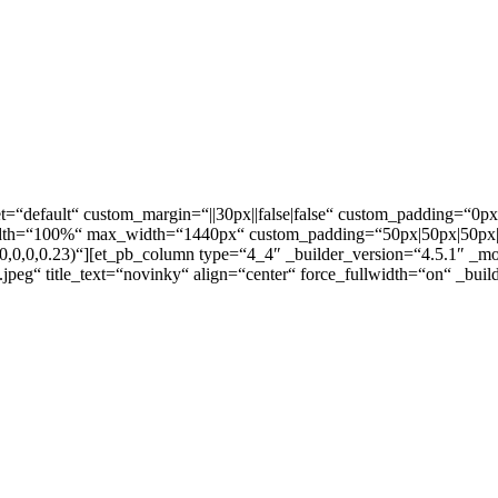
t=“default“ custom_margin=“||30px||false|false“ custom_padding=“0px||
dth=“100%“ max_width=“1440px“ custom_padding=“50px|50px|50px|50
(0,0,0,0.23)“][et_pb_column type=“4_4″ _builder_version=“4.5.1″ _m
.jpeg“ title_text=“novinky“ align=“center“ force_fullwidth=“on“ _bui