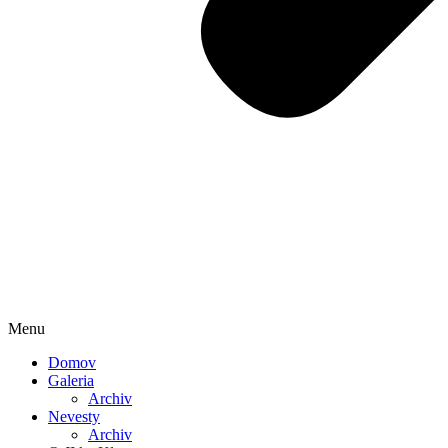
Menu
Domov
Galeria
Archiv
Nevesty
Archiv