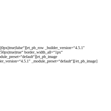
0px||true|false“][et_pb_row _builder_version=“4.5.1″
px|true|true“ border_width_all=“1px“
odule_preset=“default“][et_pb_image
lder_version=“4.5.1″ _module_preset=“default“][/et_pb_image]