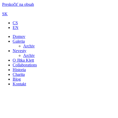
Preskočiť na obsah
SK
CS
EN
Domov
Galeria
Archiv
Nevesty
Archiv
O JItka Klett
Collaborations
Historia
Charita
Blog
Kontakt